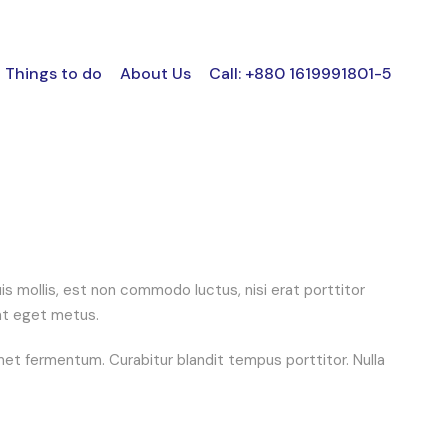
Things to do
About Us
Call: +880 1619991801-5
 mollis, est non commodo luctus, nisi erat porttitor
 at eget metus.
et fermentum. Curabitur blandit tempus porttitor. Nulla