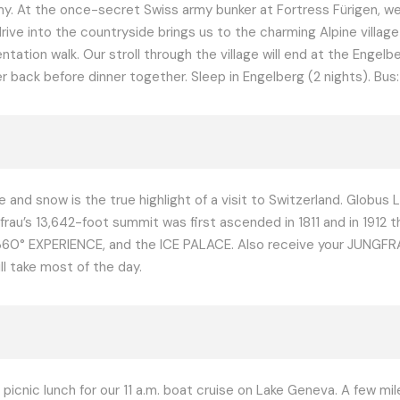
my. At the once-secret Swiss army bunker at Fortress Fürigen, w
drive into the countryside brings us to the charming Alpine villa
ientation walk. Our stroll through the village will end at the Eng
ack before dinner together. Sleep in Engelberg (2 nights). Bus: 1 
 and snow is the true highlight of a visit to Switzerland. Globus 
au’s 13,642-foot summit was first ascended in 1811 and in 1912 th
0° EXPERIENCE, and the ICE PALACE. Also receive your JUNGFRA
l take most of the day.
 picnic lunch for our 11 a.m. boat cruise on Lake Geneva. A few m