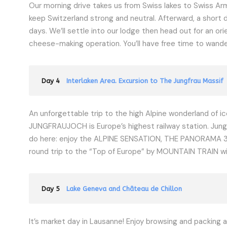
Our morning drive takes us from Swiss lakes to Swiss Ar
keep Switzerland strong and neutral. Afterward, a short 
days. We’ll settle into our lodge then head out for an or
cheese-making operation. You’ll have free time to wander b
Day 4
Interlaken Area. Excursion to The Jungfrau Massif
An unforgettable trip to the high Alpine wonderland of ice
JUNGFRAUJOCH is Europe’s highest railway station. Jungfr
do here: enjoy the ALPINE SENSATION, THE PANORAMA 36
round trip to the “Top of Europe” by MOUNTAIN TRAIN wil
Day 5
Lake Geneva and Château de Chillon
It’s market day in Lausanne! Enjoy browsing and packing a