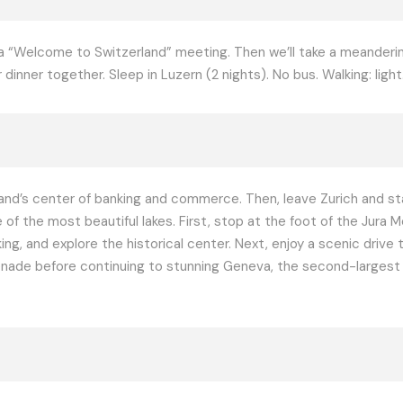
or a “Welcome to Switzerland” meeting. Then we’ll take a meander
inner together. Sleep in Luzern (2 nights). No bus. Walking: light
and’s center of banking and commerce. Then, leave Zurich and star
 of the most beautiful lakes. First, stop at the foot of the Jura 
g, and explore the historical center. Next, enjoy a scenic drive
enade before continuing to stunning Geneva, the second-largest cit