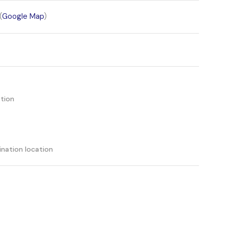
(
Google Map
)
tion
ination location