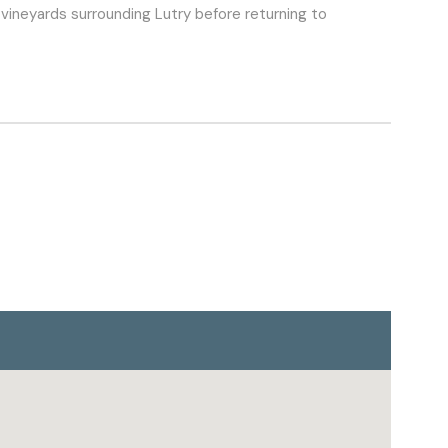
e vineyards surrounding Lutry before returning to