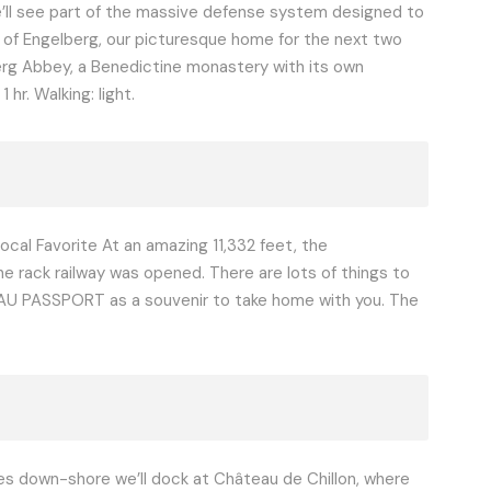
e’ll see part of the massive defense system designed to
ge of Engelberg, our picturesque home for the next two
elberg Abbey, a Benedictine monastery with its own
hr. Walking: light.
Local Favorite At an amazing 11,332 feet, the
e rack railway was opened. There are lots of things to
U PASSPORT as a souvenir to take home with you. The
iles down-shore we’ll dock at Château de Chillon, where