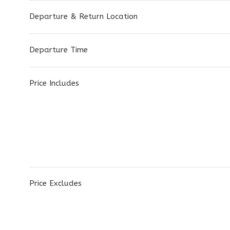
Departure & Return Location
Departure Time
Price Includes
Price Excludes