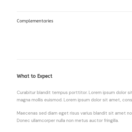
Complementaries
What to Expect
Curabitur blandit tempus porttitor. Lorem ipsum dolor 
magna mollis euismod. Lorem ipsum dolor sit amet, conse
Maecenas sed diam eget risus varius blandit sit amet non m
Donec ullamcorper nulla non metus auctor fringilla.