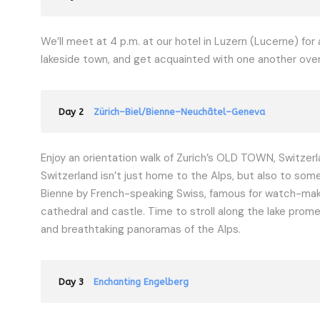
We’ll meet at 4 p.m. at our hotel in Luzern (Lucerne) f
lakeside town, and get acquainted with one another over d
Day 2
Zürich–Biel/Bienne–Neuchâtel–Geneva
Enjoy an orientation walk of Zurich’s OLD TOWN, Switzerl
Switzerland isn’t just home to the Alps, but also to some
Bienne by French-speaking Swiss, famous for watch-makin
cathedral and castle. Time to stroll along the lake prom
and breathtaking panoramas of the Alps.
Day 3
Enchanting Engelberg