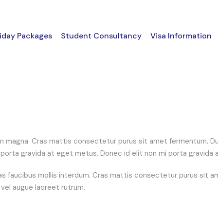
iday Packages
Student Consultancy
Visa Information
n magna. Cras mattis consectetur purus sit amet fermentum. Duis
 mi porta gravida at eget metus. Donec id elit non mi porta gravida
 faucibus mollis interdum. Cras mattis consectetur purus sit am
s vel augue laoreet rutrum.