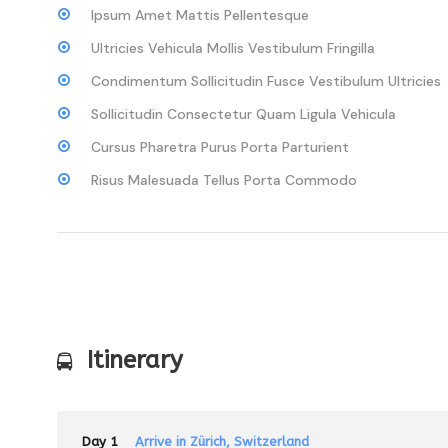
Ipsum Amet Mattis Pellentesque
Ultricies Vehicula Mollis Vestibulum Fringilla
Condimentum Sollicitudin Fusce Vestibulum Ultricies
Sollicitudin Consectetur Quam Ligula Vehicula
Cursus Pharetra Purus Porta Parturient
Risus Malesuada Tellus Porta Commodo
Itinerary
Day 1
Arrive in Zürich, Switzerland