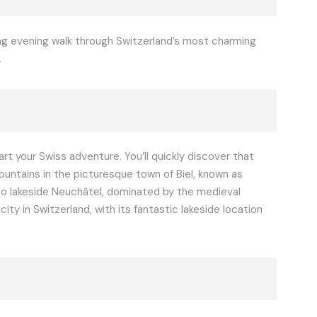
ing evening walk through Switzerland’s most charming
.
t your Swiss adventure. You’ll quickly discover that
Mountains in the picturesque town of Biel, known as
 to lakeside Neuchâtel, dominated by the medieval
y in Switzerland, with its fantastic lakeside location