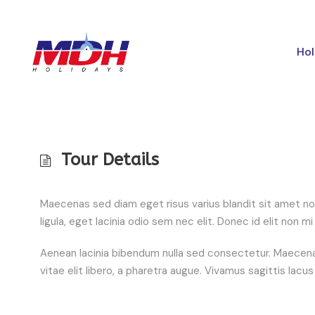
Hol
Tour Details
Maecenas sed diam eget risus varius blandit sit amet no
ligula, eget lacinia odio sem nec elit. Donec id elit non
Aenean lacinia bibendum nulla sed consectetur. Maecenas
vitae elit libero, a pharetra augue. Vivamus sagittis lacu