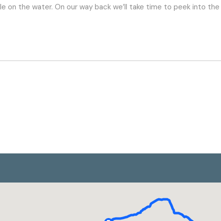
stle on the water. On our way back we’ll take time to peek into th