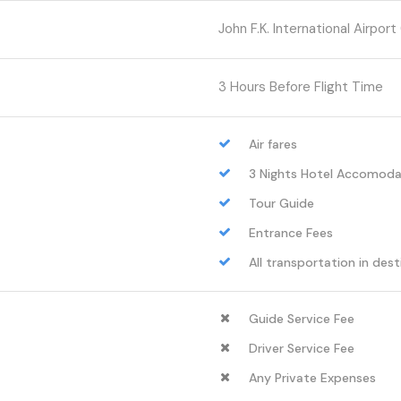
John F.K. International Airport 
3 Hours Before Flight Time
Air fares
3 Nights Hotel Accomoda
Tour Guide
Entrance Fees
All transportation in dest
Guide Service Fee
Driver Service Fee
Any Private Expenses