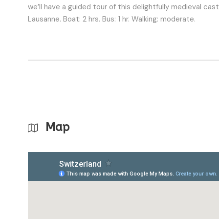
we’ll have a guided tour of this delightfully medieval ca
Lausanne. Boat: 2 hrs. Bus: 1 hr. Walking: moderate.
Map