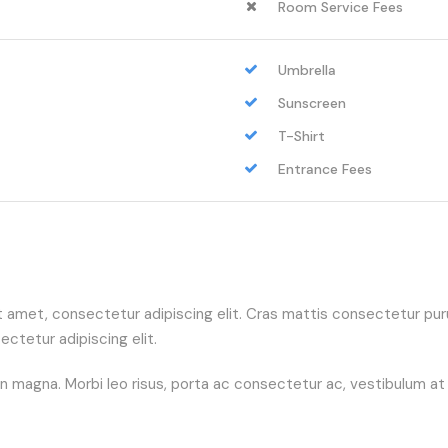
Room Service Fees
Umbrella
Sunscreen
T-Shirt
Entrance Fees
sit amet, consectetur adipiscing elit. Cras mattis consectetur 
ctetur adipiscing elit.
agna. Morbi leo risus, porta ac consectetur ac, vestibulum at eros