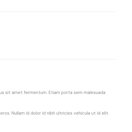
purus sit amet fermentum. Etiam porta sem malesuada
. Nullam id dolor id nibh ultricies vehicula ut id elit.