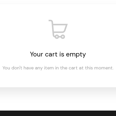
Your cart is empty
You don't have any item in the cart at this moment.