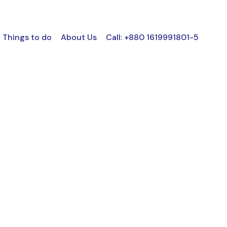
Things to do
About Us
Call: +880 1619991801-5