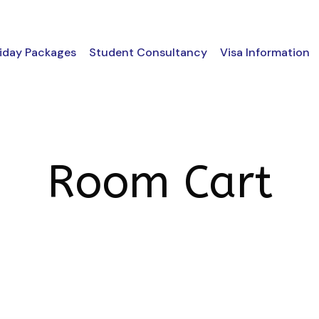
iday Packages
Student Consultancy
Visa Information
Room Cart