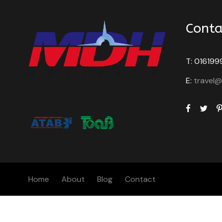
Conta
T: 016199
E:
travel
Home
About
Blog
Contact