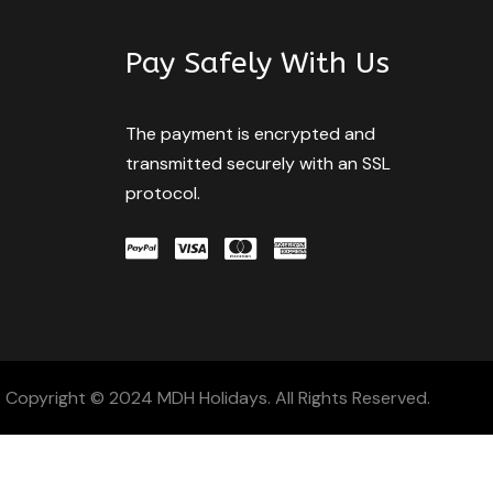
Pay Safely With Us
The payment is encrypted and
transmitted securely with an SSL
protocol.
Copyright © 2024 MDH Holidays. All Rights Reserved.