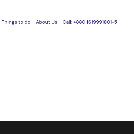
Things to do
About Us
Call: +880 1619991801-5