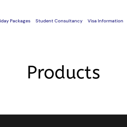
iday Packages
Student Consultancy
Visa Information
Products