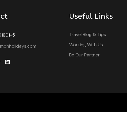
ct
Useful Links
Travel Blog & Tips
91801-5
Working With Us
@mdhholidays.com
Be Our Partner