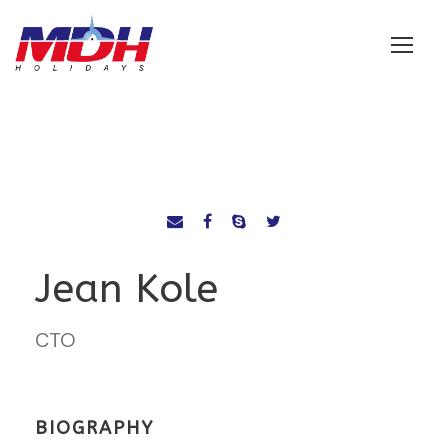
Login
Jean Kole
CTO
BIOGRAPHY