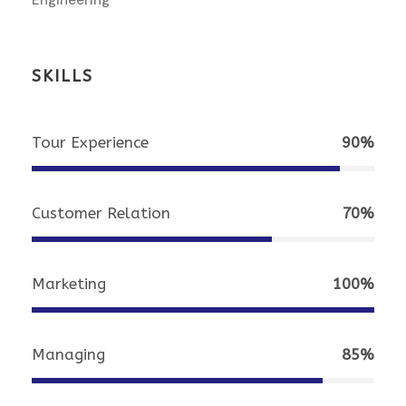
SKILLS
Tour Experience
90%
Customer Relation
70%
Marketing
100%
Managing
85%