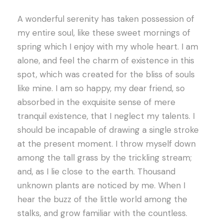
A wonderful serenity has taken possession of
my entire soul, like these sweet mornings of
spring which I enjoy with my whole heart. I am
alone, and feel the charm of existence in this
spot, which was created for the bliss of souls
like mine. I am so happy, my dear friend, so
absorbed in the exquisite sense of mere
tranquil existence, that I neglect my talents. I
should be incapable of drawing a single stroke
at the present moment. I throw myself down
among the tall grass by the trickling stream;
and, as I lie close to the earth. Thousand
unknown plants are noticed by me. When I
hear the buzz of the little world among the
stalks, and grow familiar with the countless.