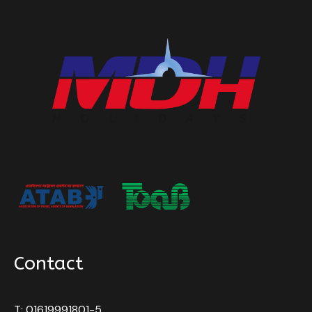
Contact
T: 01619991801-5