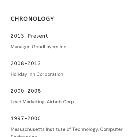
CHRONOLOGY
2013-Present
Manager, GoodLayers Inc.
2008-2013
Holiday Inn Corporation
2000-2008
Lead Marketing, Airbnb Corp.
1997-2000
Massachusetts Institute of Technology, Computer
Engineering