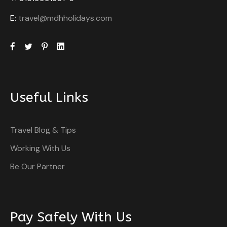
E:
travel@mdhholidays.com
Useful Links
Travel Blog & Tips
Working With Us
Be Our Partner
Pay Safely With Us