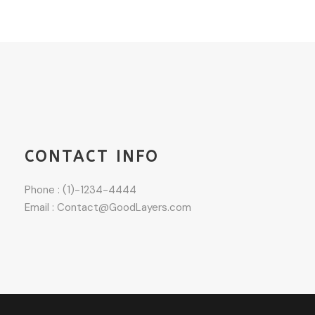
CONTACT INFO
Phone : (1)-1234-4444
Email : Contact@GoodLayers.com