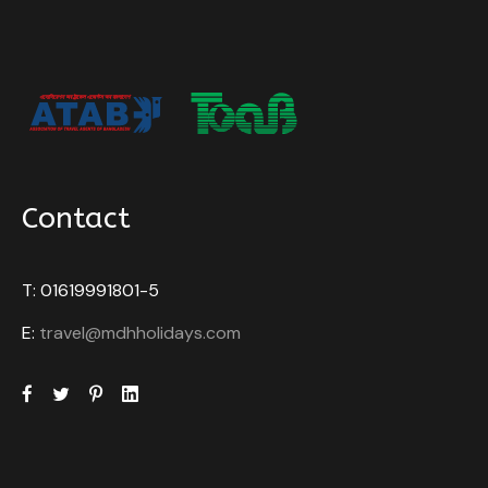
Contact
T: 01619991801-5
E:
travel@mdhholidays.com