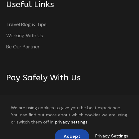
Useful Links
Travel Blog & Tips
Working With Us
Be Our Partner
Pay Safely With Us
The payment is encrypted and transmitted securely
with an SSL protocol.
We are using cookies to give you the best experience.
You can find out more about which cookies we are using
or switch them off in
privacy settings
.
Privacy Settings
Accept
Home
About
Blog
Contact