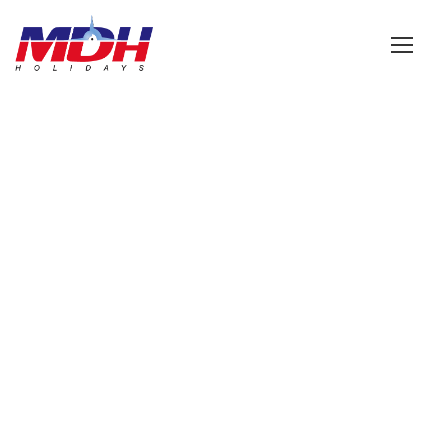
Login
GALLERY GRID 2
COLUMNS
Boxed / Caption